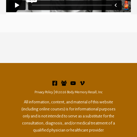
Privacy
Policy
|©2026 Body Memory Recall, Inc
All information, content, and material of this website
(including online courses) is for informational purposes
only and is not intended to serve as a substitute for the
consultation, diagnosis, and/or medical treatment of a
qualified physician or healthcare provider.