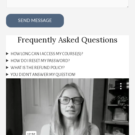
SEND MESSAGE
Frequently Asked Questions
HOW LONG CAN I ACCESS MY COURSE(S)?
HOW DO I RESET MY PASSWORD?
WHAT IS THE REFUND POLICY?
YOU DIDN’T ANSWER MY QUESTION!