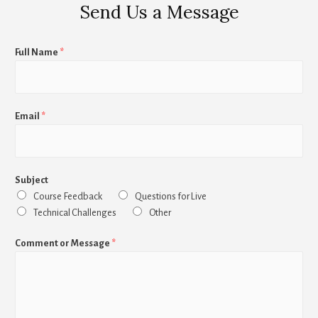
Send Us a Message
Full Name
*
Email
*
Subject
Course Feedback
Questions for Live
Technical Challenges
Other
Comment or Message
*